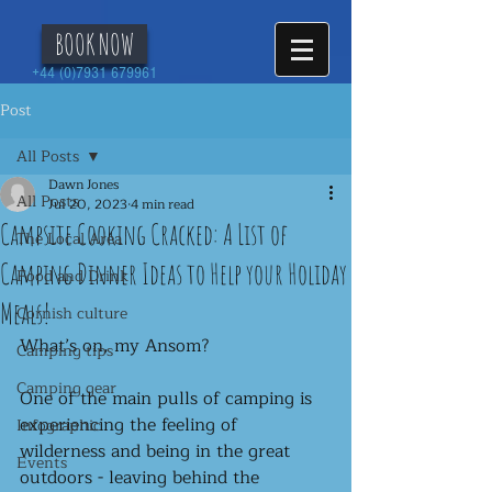
BOOK NOW
+44 (0)7931 679961
Post
All Posts
Dawn Jones
All Posts
Jul 20, 2023
4 min read
Campsite Cooking Cracked: A List of
The Local Area
Camping Dinner Ideas to Help your Holiday
Food and Drink
Meals!
Cornish culture
What’s on, my Ansom?
Camping tips
Camping gear
One of the main pulls of camping is 
experiencing the feeling of 
Infographic
wilderness and being in the great 
Events
outdoors - leaving behind the 