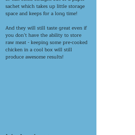
sachet which takes up little storage 
space and keeps for a long time! 
And they will still taste great even if 
you don’t have the ability to store 
raw meat - keeping some pre-cooked 
chicken in a cool box will still 
produce awesome results! 