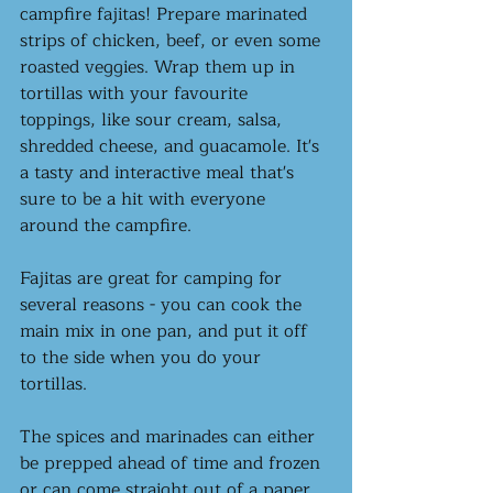
campfire fajitas! Prepare marinated 
strips of chicken, beef, or even some 
roasted veggies. Wrap them up in 
tortillas with your favourite 
toppings, like sour cream, salsa, 
shredded cheese, and guacamole. It's 
a tasty and interactive meal that's 
sure to be a hit with everyone 
around the campfire. 
Fajitas are great for camping for 
several reasons - you can cook the 
main mix in one pan, and put it off 
to the side when you do your 
tortillas. 
The spices and marinades can either 
be prepped ahead of time and frozen 
or can come straight out of a paper 