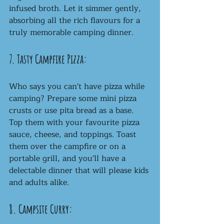
infused broth. Let it simmer gently, 
absorbing all the rich flavours for a 
truly memorable camping dinner.
7. Tasty Campfire Pizza:
Who says you can't have pizza while 
camping? Prepare some mini pizza 
crusts or use pita bread as a base. 
Top them with your favourite pizza 
sauce, cheese, and toppings. Toast 
them over the campfire or on a 
portable grill, and you'll have a 
delectable dinner that will please kids 
and adults alike.
8. Campsite Curry: