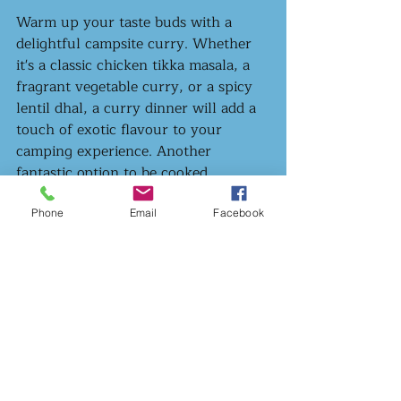
Warm up your taste buds with a 
delightful campsite curry. Whether 
it's a classic chicken tikka masala, a 
fragrant vegetable curry, or a spicy 
lentil dhal, a curry dinner will add a 
touch of exotic flavour to your 
camping experience. Another 
fantastic option to be cooked 
comfortably in one pot, the nice low 
and slow cook time will give you 
Phone
Email
Facebook
plenty of time to relax around the 
fire and knock a few back while your 
dinner bubbles away.
Let’s get cooking!
So there you have it, folks! Just a few 
camping dinner ideas for you to keep 