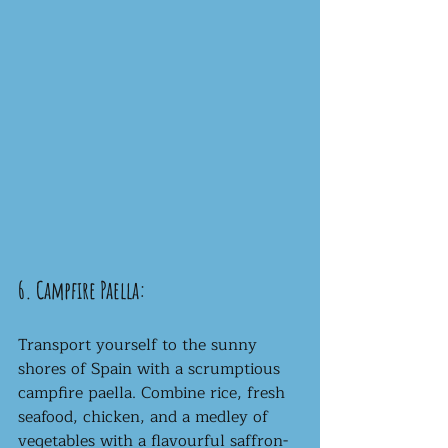
6. Campfire Paella:
Transport yourself to the sunny 
shores of Spain with a scrumptious 
campfire paella. Combine rice, fresh 
seafood, chicken, and a medley of 
vegetables with a flavourful saffron-