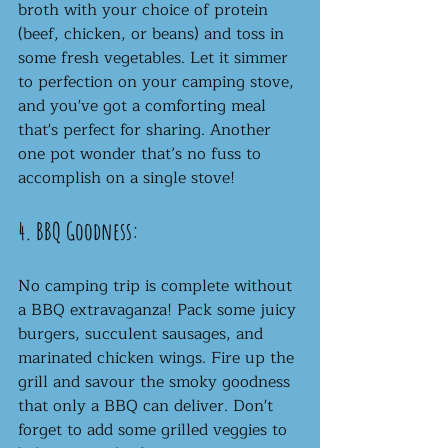
broth with your choice of protein 
(beef, chicken, or beans) and toss in 
some fresh vegetables. Let it simmer 
to perfection on your camping stove, 
and you've got a comforting meal 
that's perfect for sharing. Another 
one pot wonder that’s no fuss to 
accomplish on a single stove! 
4. BBQ Goodness:
No camping trip is complete without 
a BBQ extravaganza! Pack some juicy 
burgers, succulent sausages, and 
marinated chicken wings. Fire up the 
grill and savour the smoky goodness 
that only a BBQ can deliver. Don't 
forget to add some grilled veggies to 