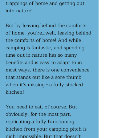
trappings of home and getting out 
into nature! 
But by leaving behind the comforts 
of home, you’re…well, leaving behind 
the comforts of home! And while 
camping is fantastic, and spending 
time out in nature has so many 
benefits and is easy to adapt to in 
most ways, there is one convenience 
that stands out like a sore thumb 
when it’s missing - a fully stocked 
kitchen! 
You need to eat, of course. But 
obviously, for the most part, 
replicating a fully functioning 
kitchen from your camping pitch is 
nigh impossible. But that doesn’t 