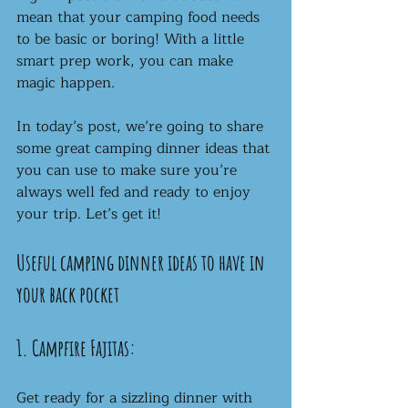
mean that your camping food needs 
to be basic or boring! With a little 
smart prep work, you can make 
magic happen. 
In today’s post, we’re going to share 
some great camping dinner ideas that 
you can use to make sure you’re 
always well fed and ready to enjoy 
your trip. Let’s get it!
Useful camping dinner ideas to have in 
your back pocket
1. Campfire Fajitas:
Get ready for a sizzling dinner with 