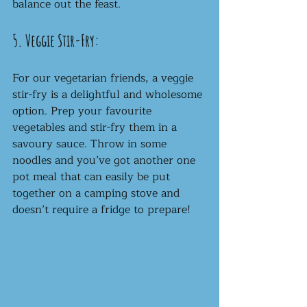
balance out the feast.
5. Veggie Stir-Fry:
For our vegetarian friends, a veggie 
stir-fry is a delightful and wholesome 
option. Prep your favourite 
vegetables and stir-fry them in a 
savoury sauce. Throw in some 
noodles and you’ve got another one 
pot meal that can easily be put 
together on a camping stove and 
doesn’t require a fridge to prepare!