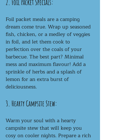
2. Foil Packet Specials:
Foil packet meals are a camping 
dream come true. Wrap up seasoned 
fish, chicken, or a medley of veggies 
in foil, and let them cook to 
perfection over the coals of your 
barbecue. The best part? Minimal 
mess and maximum flavour! Add a 
sprinkle of herbs and a splash of 
lemon for an extra burst of 
deliciousness.
3. Hearty Campsite Stew:
Warm your soul with a hearty 
campsite stew that will keep you 
cosy on cooler nights. Prepare a rich 