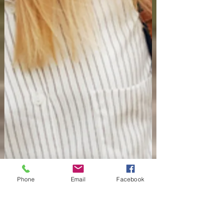
Phone
Email
Facebook