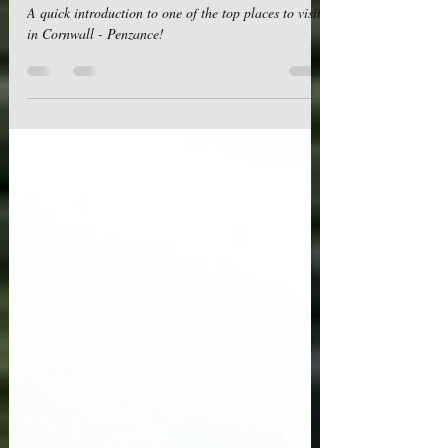
Places to visit in Cornwall - Penzance: A
Seaside Gem for Adventurous Souls
A quick introduction to one of the top places to visit
in Cornwall - Penzance!