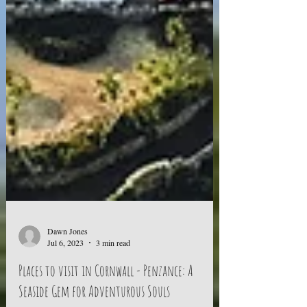
Dawn Jones
Jul 6, 2023
3 min read