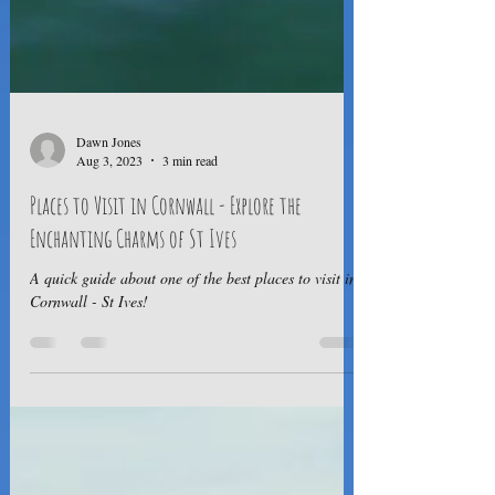
Dawn Jones
Aug 3, 2023
3 min read
Places to Visit in Cornwall - Explore the
Enchanting Charms of St Ives
A quick guide about one of the best places to visit in
Cornwall - St Ives!