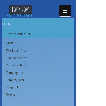
BOOK NOW
+44 (0)7931 679961
BLOG
Cornish culture
All Posts
The Local Area
Food and Drink
Cornish culture
Camping tips
Camping gear
Infographic
Events