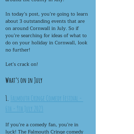
In today’s post, you’re going to learn 
about 3 outstanding events that are 
on around Cornwall in July. So if 
you’re searching for ideas of what to 
do on your holiday in Cornwall, look 
no further!
Let’s crack on!
What’s on in July
1. 
Falmouth Cringe Comedy Festival - 
6th - 9th July 2023
If you’re a comedy fan, you’re in 
luck! The Falmouth Cringe comedy 