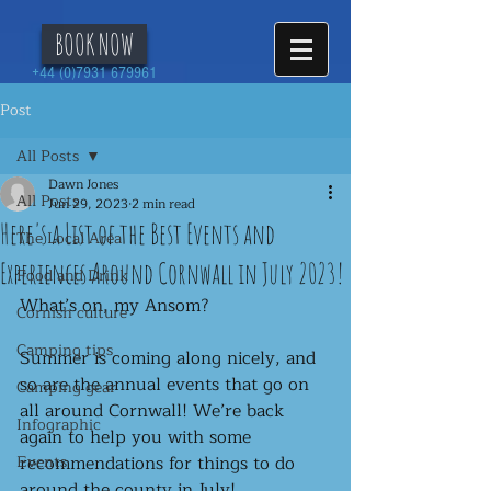
BOOK NOW
+44 (0)7931 679961
Post
All Posts
Dawn Jones
All Posts
Jun 29, 2023
2 min read
Here's a List of the Best Events and
The Local Area
Experiences Around Cornwall in July 2023!
Food and Drink
What’s on, my Ansom?
Cornish culture
Camping tips
Summer is coming along nicely, and 
so are the annual events that go on 
Camping gear
all around Cornwall! We’re back 
Infographic
again to help you with some 
Events
recommendations for things to do 
around the county in July! 