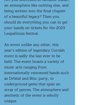
an atmosphere like nothing else, and 
being written into the final chapter 
of a beautiful legacy? Then you 
should do everything you can to get 
your hands on tickets for the 2023 
Leopallooza festival.
An event unlike any other, this 
year’s edition of legendary Cornish 
event is sadly the last ever to be 
held. The event boasts a variety of 
music acts ranging from 
internationally renowned bands such 
as Orbital and Bloc party, to 
underground gems that span an 
array of genres. The atmosphere and 
aesthetic of the event is wholly 
unique. 