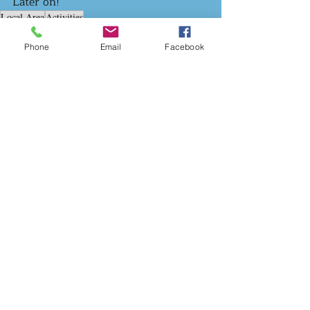
Later on! 
Local Area
Activities
The Local Area
Phone
Email
Facebook
Recent Posts
See All