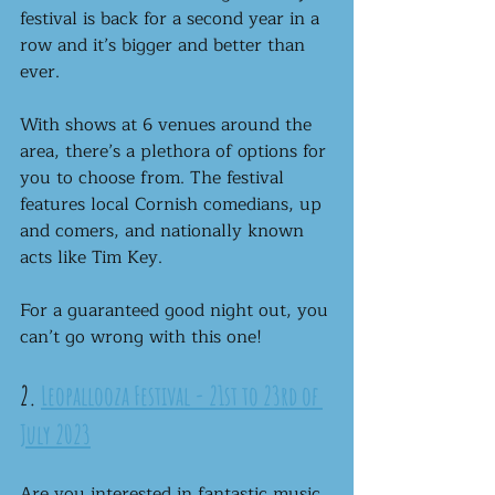
festival is back for a second year in a 
row and it’s bigger and better than 
ever. 
With shows at 6 venues around the 
area, there’s a plethora of options for 
you to choose from. The festival 
features local Cornish comedians, up 
and comers, and nationally known 
acts like Tim Key.
For a guaranteed good night out, you 
can’t go wrong with this one!
2. 
Leopallooza Festival - 21st to 23rd of 
July 2023
Are you interested in fantastic music, 