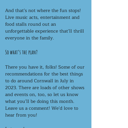
And that’s not where the fun stops! 
Live music acts, entertainment and 
food stalls round out an 
unforgettable experience that’ll thrill 
everyone in the family. 
So what’s the plan?
There you have it, folks! Some of our 
recommendations for the best things 
to do around Cornwall in July in 
2023. There are loads of other shows 
and events on, too, so let us know 
what you’ll be doing this month. 
Leave us a comment! We’d love to 
hear from you! 