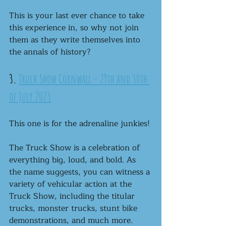
This is your last ever chance to take 
this experience in, so why not join 
them as they write themselves into 
the annals of history? 
3. 
Truck Show Cornwall - 29th and 30th 
of July 2023
This one is for the adrenaline junkies!
The Truck Show is a celebration of 
everything big, loud, and bold. As 
the name suggests, you can witness a 
variety of vehicular action at the 
Truck Show, including the titular 
trucks, monster trucks, stunt bike 
demonstrations, and much more.