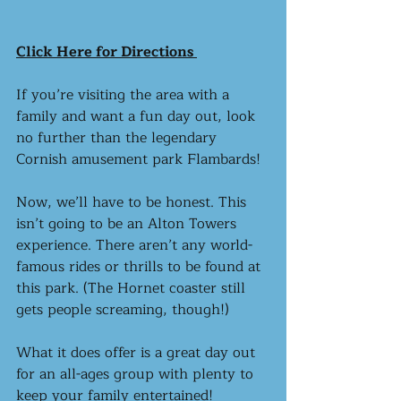
Click Here for Directions 
If you’re visiting the area with a 
family and want a fun day out, look 
no further than the legendary 
Cornish amusement park Flambards!
Now, we’ll have to be honest. This 
isn’t going to be an Alton Towers 
experience. There aren’t any world-
famous rides or thrills to be found at 
this park. (The Hornet coaster still 
gets people screaming, though!) 
What it does offer is a great day out 
for an all-ages group with plenty to 
keep your family entertained! 