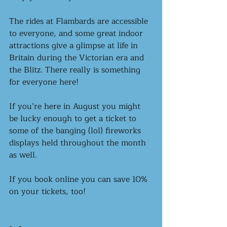
The rides at Flambards are accessible 
to everyone, and some great indoor 
attractions give a glimpse at life in 
Britain during the Victorian era and 
the Blitz. There really is something 
for everyone here! 
If you’re here in August you might 
be lucky enough to get a ticket to 
some of the banging (lol) fireworks 
displays held throughout the month 
as well.
If you book online you can save 10% 
on your tickets, too! 