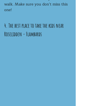
walk. Make sure you don’t miss this 
one!
4. The best place to take the kids near 
Roselidden - Flambards