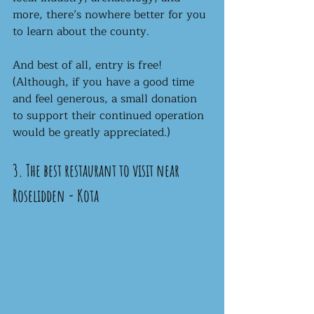
more, there’s nowhere better for you 
to learn about the county. 
And best of all, entry is free! 
(Although, if you have a good time 
and feel generous, a small donation 
to support their continued operation 
would be greatly appreciated.) 
3. The best restaurant to visit near 
Roselidden - Kota 