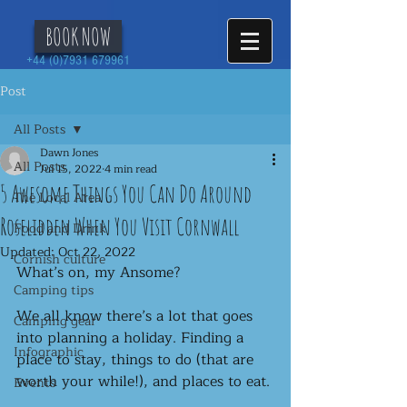
BOOK NOW
+44 (0)7931 679961
Post
All Posts
Dawn Jones
All Posts
Jul 15, 2022
4 min read
5 Awesome Things You Can Do Around
The Local Area
Roselidden When You Visit Cornwall
Food and Drink
Updated:
Oct 22, 2022
Cornish culture
What’s on, my Ansome? 
Camping tips
We all know there’s a lot that goes 
Camping gear
into planning a holiday. Finding a 
Infographic
place to stay, things to do (that are 
worth your while!), and places to eat. 
Events