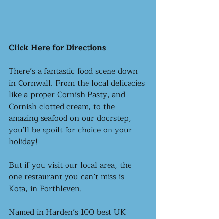
Click Here for Directions 
There’s a fantastic food scene down 
in Cornwall. From the local delicacies 
like a proper Cornish Pasty, and 
Cornish clotted cream, to the 
amazing seafood on our doorstep, 
you’ll be spoilt for choice on your 
holiday!
But if you visit our local area, the 
one restaurant you can’t miss is 
Kota, in Porthleven. 
Named in Harden’s 100 best UK 