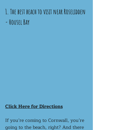
1. The best beach to visit near Roselidden 
- Housel Bay 
Click Here for Directions
If you’re coming to Cornwall, you’re 
going to the beach, right? And there 