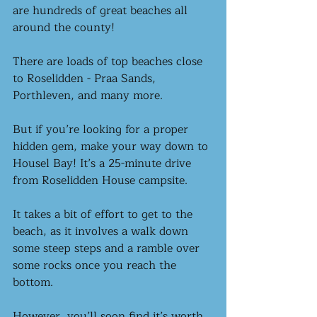
are hundreds of great beaches all 
around the county! 
There are loads of top beaches close 
to Roselidden - Praa Sands, 
Porthleven, and many more. 
But if you’re looking for a proper 
hidden gem, make your way down to 
Housel Bay! It’s a 25-minute drive 
from Roselidden House campsite.
It takes a bit of effort to get to the 
beach, as it involves a walk down 
some steep steps and a ramble over 
some rocks once you reach the 
bottom. 
However, you’ll soon find it’s worth 