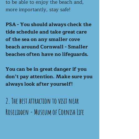
to be able to enjoy the beach and, 
more importantly, stay safe!
PSA - You should always check the 
tide schedule and take great care 
of the sea on any smaller cove 
beach around Cornwall - Smaller 
beaches often have no lifeguards. 
You can be in great danger if you 
don’t pay attention. Make sure you 
always look after yourself! 
2. The best attraction to visit near 
Roselidden - Museum of Cornish Life