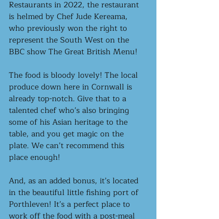
Restaurants in 2022, the restaurant 
is helmed by Chef Jude Kereama, 
who previously won the right to 
represent the South West on the 
BBC show The Great British Menu!  
The food is bloody lovely! The local 
produce down here in Cornwall is 
already top-notch. Give that to a 
talented chef who’s also bringing 
some of his Asian heritage to the 
table, and you get magic on the 
plate. We can’t recommend this 
place enough!
And, as an added bonus, it’s located 
in the beautiful little fishing port of 
Porthleven! It’s a perfect place to 
work off the food with a post-meal 