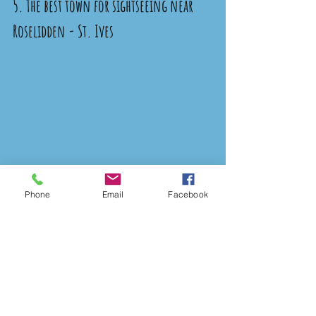
5. The best town for sightseeing near 
Roselidden - St. Ives 
Phone
Email
Facebook
Click Here for Directions 
There are so many fantastic towns 
and villages around Cornwall, but if 
you’re here you really can’t miss 
visiting St. Ives. It’s a 40-minute 