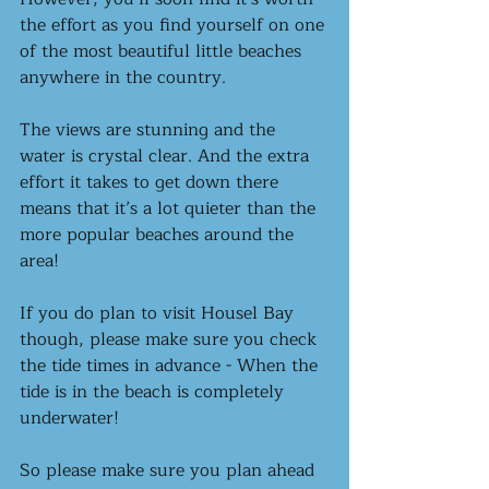
the effort as you find yourself on one 
of the most beautiful little beaches 
anywhere in the country.
The views are stunning and the 
water is crystal clear. And the extra 
effort it takes to get down there 
means that it’s a lot quieter than the 
more popular beaches around the 
area! 
If you do plan to visit Housel Bay 
though, please make sure you check 
the tide times in advance - When the 
tide is in the beach is completely 
underwater! 
So please make sure you plan ahead 