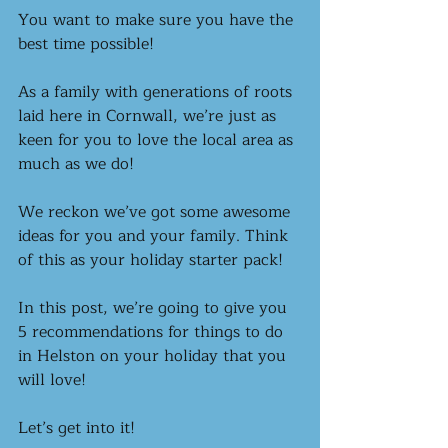
You want to make sure you have the 
best time possible!
As a family with generations of roots 
laid here in Cornwall, we’re just as 
keen for you to love the local area as 
much as we do! 
We reckon we’ve got some awesome 
ideas for you and your family. Think 
of this as your holiday starter pack!
In this post, we’re going to give you 
5 recommendations for things to do 
in Helston on your holiday that you 
will love!
Let’s get into it! 