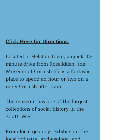
Click Here for Directions 
Located in Helston Town, a quick 10-
minute drive from Roselidden, the 
Museum of Cornish life is a fantastic 
place to spend an hour or two on a 
rainy Cornish afternoon! 
The museum has one of the largest 
collections of social history in the 
South West. 
From local geology, exhibits on the 
local industry, archaeology, and 