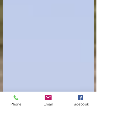
Phone
Email
Facebook