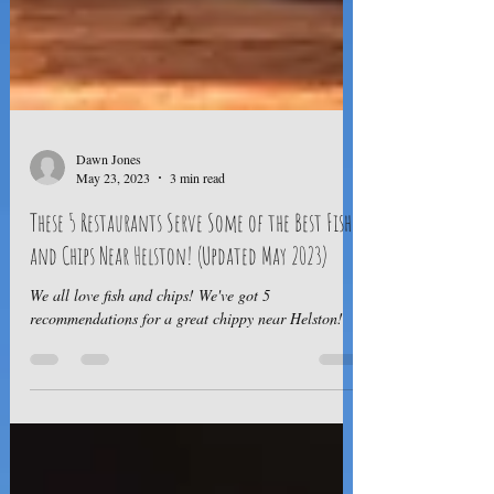
Dawn Jones
May 23, 2023
3 min read
These 5 Restaurants Serve Some of the Best Fish
and Chips Near Helston! (Updated May 2023)
We all love fish and chips! We've got 5
recommendations for a great chippy near Helston!