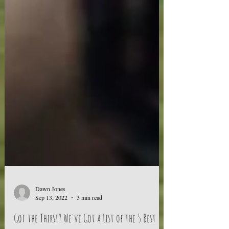
Dawn Jones