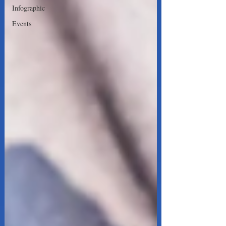
Infographic
Events