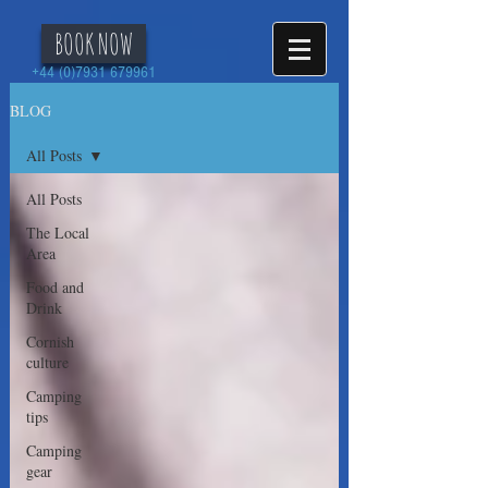
BOOK NOW
+44 (0)7931 679961
BLOG
All Posts
All Posts
The Local
Area
Food and
Drink
Cornish
culture
Camping
tips
Camping
gear