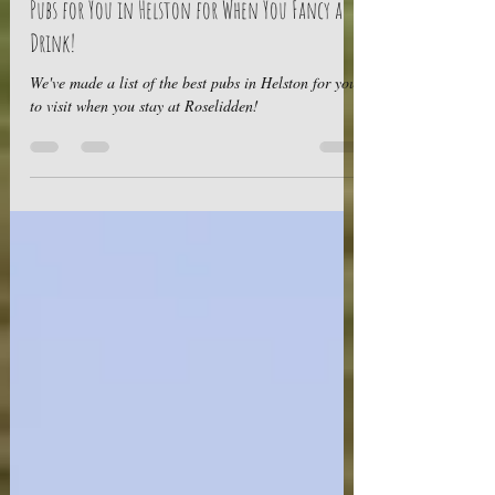
Sep 13, 2022
3 min read
Got the Thirst? We've Got a List of the 5 Best
Pubs for You in Helston for When You Fancy a
Drink!
We've made a list of the best pubs in Helston for you
to visit when you stay at Roselidden!