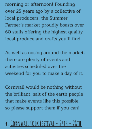
morning or afternoon! Founding 
over 25 years ago by a collective of 
local producers, the Summer 
Farmer’s market proudly boasts over 
60 stalls offering the highest quality 
local produce and crafts you’ll find. 
As well as nosing around the market, 
there are plenty of events and 
activities scheduled over the 
weekend for you to make a day of it. 
Cornwall would be nothing without 
the brilliant, salt of the earth people 
that make events like this possible, 
so please support them if you can!
4. 
Cornwall Folk Festival - 24th - 28th 