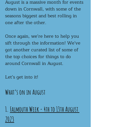
August is a massive month for events 
down in Cornwall, with some of the 
seasons biggest and best rolling in 
one after the other.
Once again, we’re here to help you 
sift through the information! We’ve 
got another curated list of some of 
the top choices for things to do 
around Cornwall in August.
Let’s get into it!
What’s on in August
1. 
Falmouth Week - 4th to 13th August 
2023