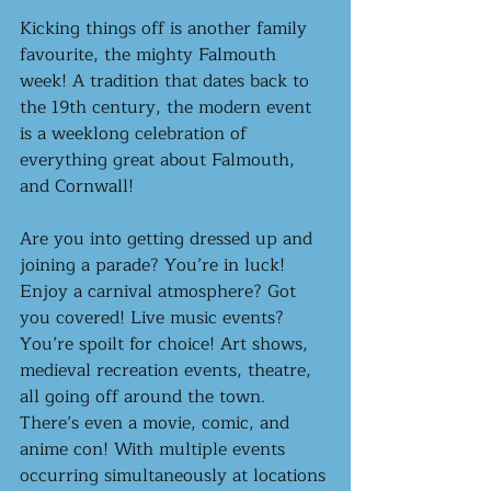
Kicking things off is another family 
favourite, the mighty Falmouth 
week! A tradition that dates back to 
the 19th century, the modern event 
is a weeklong celebration of 
everything great about Falmouth, 
and Cornwall! 
Are you into getting dressed up and 
joining a parade? You’re in luck! 
Enjoy a carnival atmosphere? Got 
you covered! Live music events? 
You’re spoilt for choice! Art shows, 
medieval recreation events, theatre, 
all going off around the town. 
There’s even a movie, comic, and 
anime con! With multiple events 
occurring simultaneously at locations 