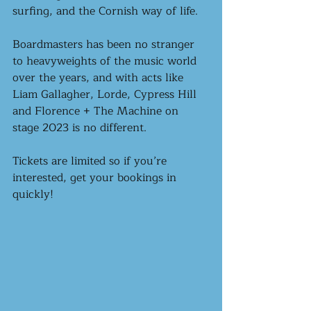
surfing, and the Cornish way of life.
Boardmasters has been no stranger 
to heavyweights of the music world 
over the years, and with acts like 
Liam Gallagher, Lorde, Cypress Hill 
and Florence + The Machine on 
stage 2023 is no different. 
Tickets are limited so if you’re 
interested, get your bookings in 
quickly!