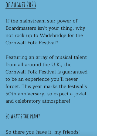
of August 2023
If the mainstream star power of 
Boardmasters isn’t your thing, why 
not rock up to Wadebridge for the 
Cornwall Folk Festival?
Featuring an array of musical talent 
from all around the U.K., the 
Cornwall Folk Festival is guaranteed 
to be an experience you’ll never 
forget. This year marks the festival’s 
50th anniversary, so expect a jovial 
and celebratory atmosphere! 
So what’s the plan?
So there you have it, my friends! 