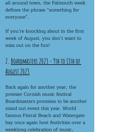
all around town, the Falmouth week 
defines the phrase “something for 
everyone”.
If you’re knocking about in the first 
week of August, you don’t want to 
miss out on the fun! 
2. 
Boardmasters 2023 - 9th to 13th of 
August 2023
Back again for another year, the 
premier Cornish music festival 
Boardmasters promises to be another 
stand out event this year. World 
famous Fistral Beach and Watergate 
bay once again host festivities over a 
weeklong celebration of music, 