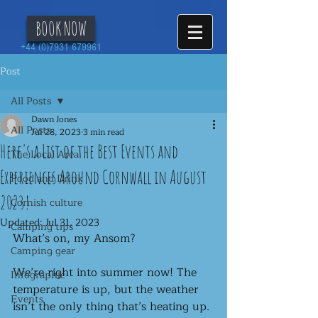
BOOK NOW
+44 (0)7931 679961
Post
All Posts
Dawn Jones
All Posts
Jul 28, 2023
3 min read
Here's a List of the Best Events and
The Local Area
Experiences Around Cornwall in August
Food and Drink
2023!
Cornish culture
Updated:
Jul 31, 2023
Camping tips
What’s on, my Ansom?
Camping gear
We’re right into summer now! The 
Infographic
temperature is up, but the weather 
Events
isn’t the only thing that’s heating up. 