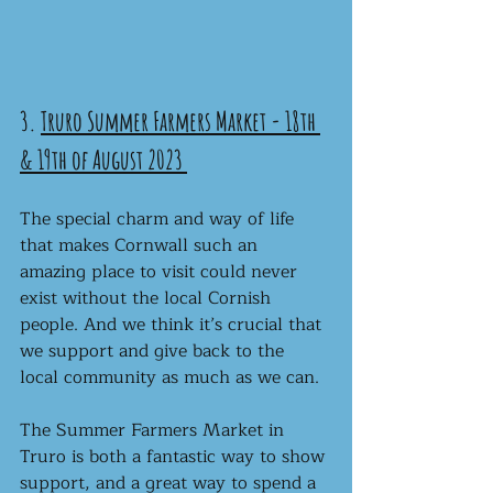
3. 
Truro Summer Farmers Market - 18th 
& 19th of August 2023
The special charm and way of life 
that makes Cornwall such an 
amazing place to visit could never 
exist without the local Cornish 
people. And we think it’s crucial that 
we support and give back to the 
local community as much as we can.
The Summer Farmers Market in 
Truro is both a fantastic way to show 
support, and a great way to spend a 